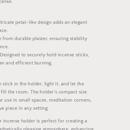
cense.
tricate petal-like design adds an elegant
ace.
 from durable plaster, ensuring stability
ance.
 Designed to securely hold incense sticks,
an and efficient burning.
stick in the holder, light it, and let the
fill the room. The holder's compact size
or use in small spaces, meditation corners,
ve piece in any setting.
r incense holder is perfect for creating a
sthetically pleasing atmosphere, enhancing