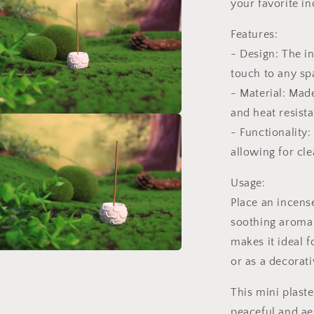
your favorite in
l
Features:
- Design: The in
touch to any sp
- Material: Made
and heat resist
a
- Functionality:
allowing for cle
l
Usage:
Place an incense 
soothing aroma 
makes it ideal f
or as a decorati
a
This mini plaste
l
peaceful and ae