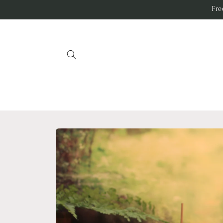
Skip to
Fr
content
Skip to
product
information