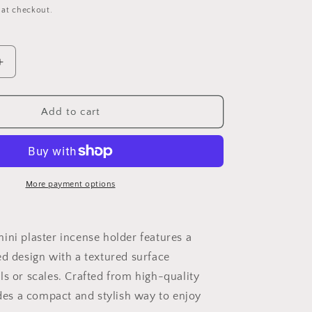
o
 at checkout.
n
Increase
quantity
for
Mini
Add to cart
plaster
incense
holder
More payment options
ini plaster incense holder features a
ed design with a textured surface
ls or scales. Crafted from high-quality
ides a compact and stylish way to enjoy