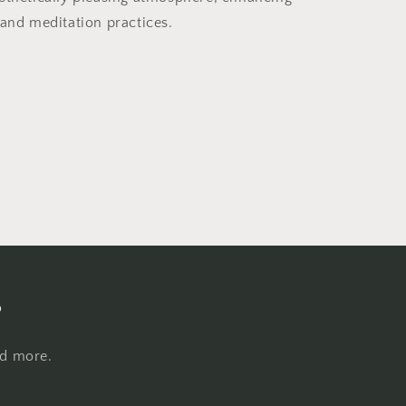
 and meditation practices.
s
nd more.