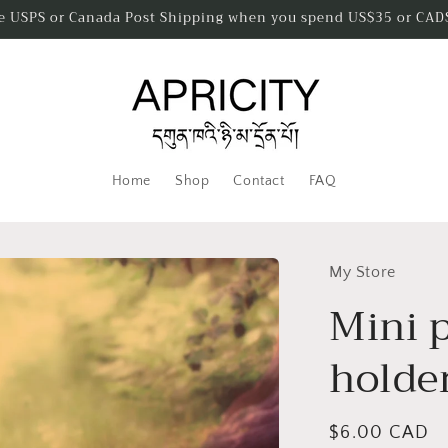
ee USPS or Canada Post Shipping when you spend US$35 or CAD
Home
Shop
Contact
FAQ
My Store
Mini p
holde
Regular
$6.00 CAD