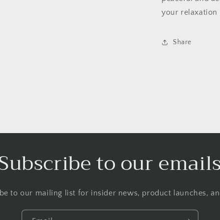
your relaxation
Share
Subscribe to our email
be to our mailing list for insider news, product launches, a